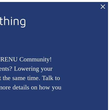
thing
ial RENU Community!
dents? Lowering your
at the same time. Talk to
 more details on how you