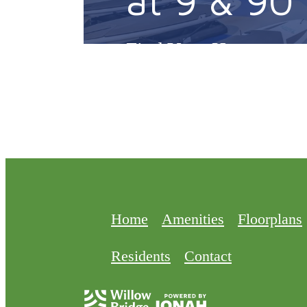
Find Your Home
Home
Amenities
Floorplans
Residents
Contact