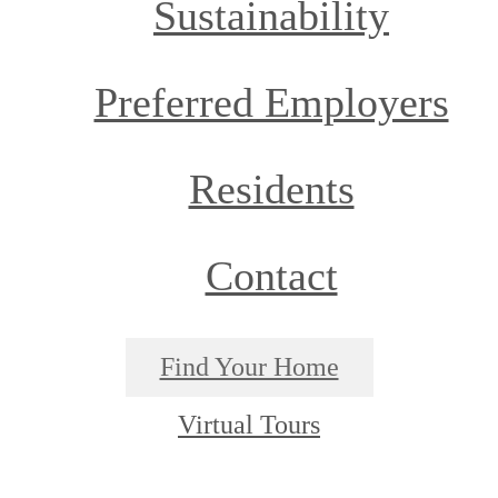
Sustainability
Preferred Employers
Residents
Contact
Find Your Home
Virtual Tours