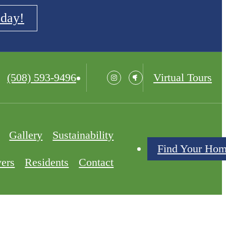
oday!
Call
(508) 593-9496
Virtual Tours
us
at
Gallery
Sustainability
Find Your Ho
yers
Residents
Contact