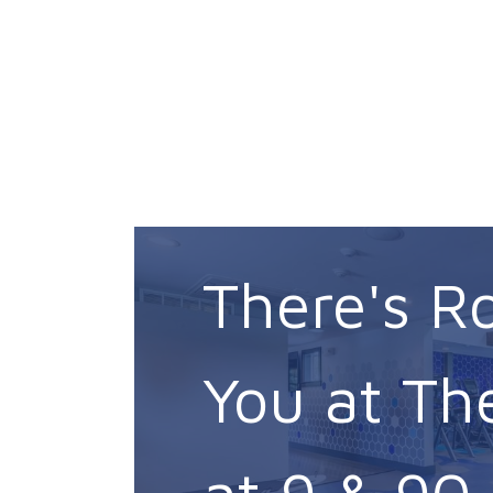
There's R
You at Th
at 9 & 90