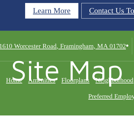
Learn More
Contact Us T
1610 Worcester Road
,
Framingham, MA 01702
Site Map
Home
Amenities
Floorplans
Neighborhood
Preferred Emplo