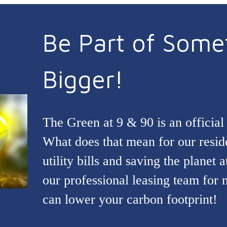
Be Part of Some
Bigger!
The Green at 9 & 90 is an offic
What does that mean for our resi
utility bills and saving the planet 
our professional leasing team for
can lower your carbon footprint!