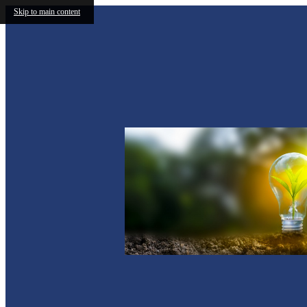
Skip to main content