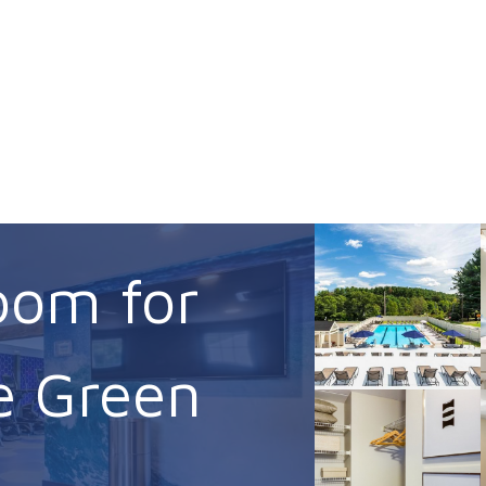
oom for
e Green