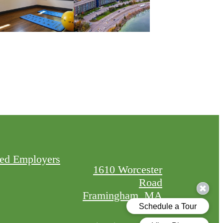
red Employers
1610 Worcester
Road
Framingham, MA
01702