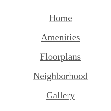
Home
Amenities
Floorplans
Neighborhood
Gallery