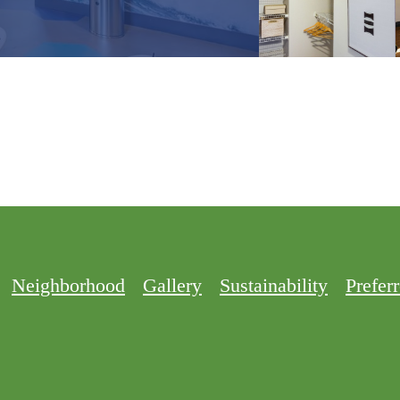
Neighborhood
Gallery
Sustainability
Prefer